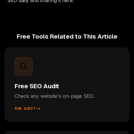
SEO daily and sharing it here.
Free Tools Related to This Article
Free SEO Audit
Check any website's on-page SEO.
RUN AUDIT