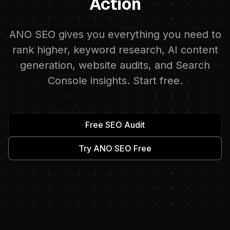
Action
ANO SEO gives you everything you need to
rank higher, keyword research, AI content
generation, website audits, and Search
Console insights. Start free.
Free SEO Audit
Try ANO SEO Free