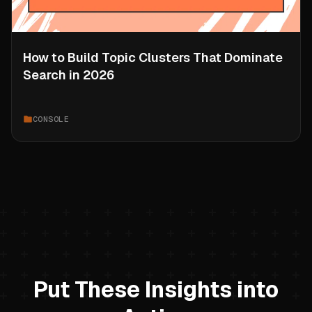
How to Build Topic Clusters That Dominate
Search in 2026
CONSOLE
Put These Insights into