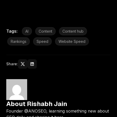
Tags:
AI
Content
Content hub
Rankings
Speed
Website Speed
Share:
About Rishabh Jain
Founder @ANOSEO, learning something new about