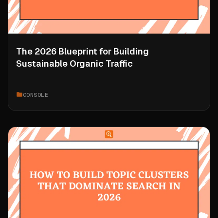
The 2026 Blueprint for Building
Sustainable Organic Traffic
CONSOLE