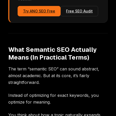
Try ANO SEO Free
Free SEO Audit
What Semantic SEO Actually
Means (In Practical Terms)
The term “semantic SEO” can sound abstract,
almost academic. But at its core, it’s fairly
straightforward.
Instead of optimizing for exact keywords, you
optimize for meaning.
You think about how a topic naturally expands.