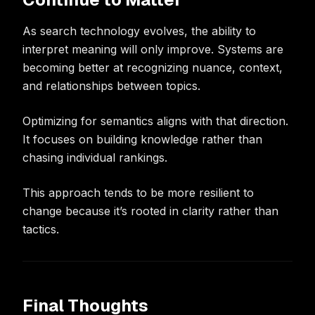
As search technology evolves, the ability to
interpret meaning will only improve. Systems are
becoming better at recognizing nuance, context,
and relationships between topics.
Optimizing for semantics aligns with that direction.
It focuses on building knowledge rather than
chasing individual rankings.
This approach tends to be more resilient to
change because it’s rooted in clarity rather than
tactics.
Final Thoughts