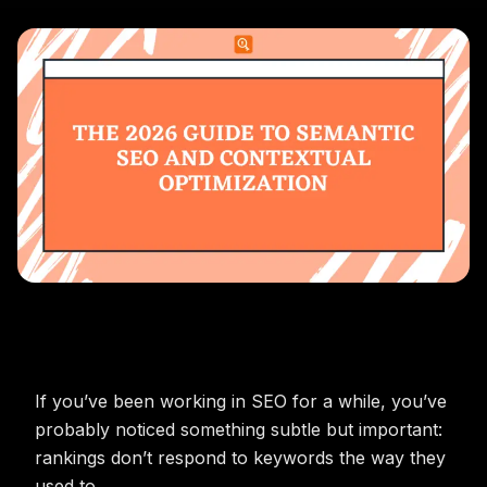
If you’ve been working in SEO for a while, you’ve
probably noticed something subtle but important:
rankings don’t respond to keywords the way they
used to.