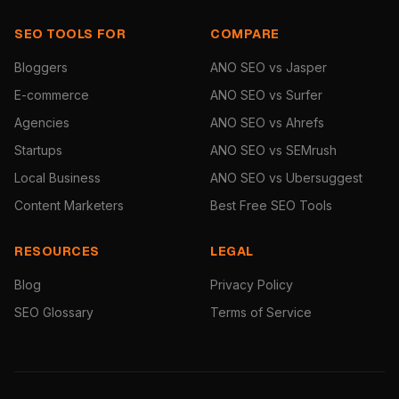
SEO TOOLS FOR
COMPARE
Bloggers
ANO SEO vs Jasper
E-commerce
ANO SEO vs Surfer
Agencies
ANO SEO vs Ahrefs
Startups
ANO SEO vs SEMrush
Local Business
ANO SEO vs Ubersuggest
Content Marketers
Best Free SEO Tools
RESOURCES
LEGAL
Blog
Privacy Policy
SEO Glossary
Terms of Service