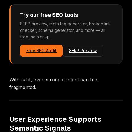
Try our free SEO tools
SERP preview, meta tag generator, broken link
checker, schema generator, and more — all
free, no signup.
Free SEO Audit
SERP Preview
Without it, even strong content can feel
fragmented.
User Experience Supports
Semantic Signals