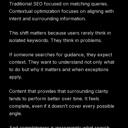
Traditional SEO focused on matching queries.
Contextual optimization focuses on aligning with
intent and surrounding information.
This shift matters because users rarely think in
isolated keywords. They think in problems.
If someone searches for guidance, they expect
context. They want to understand not only what
to do but why it matters and when exceptions
apply.
Content that provides that surrounding clarity
tends to perform better over time. It feels
complete, even if it doesn’t cover every possible
angle.
And completeness is increasingly what search