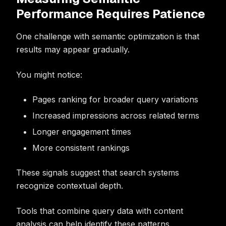
Performance Requires Patience
One challenge with semantic optimization is that
results may appear gradually.
You might notice:
Pages ranking for broader query variations
Increased impressions across related terms
Longer engagement times
More consistent rankings
These signals suggest that search systems
recognize contextual depth.
Tools that combine query data with content
analysis can help identify these patterns.