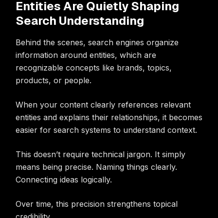
Entities Are Quietly Shaping
Search Understanding
Behind the scenes, search engines organize
information around entities, which are
recognizable concepts like brands, topics,
products, or people.
When your content clearly references relevant
entities and explains their relationships, it becomes
easier for search systems to understand context.
This doesn’t require technical jargon. It simply
means being precise. Naming things clearly.
Connecting ideas logically.
Over time, this precision strengthens topical
credibility.