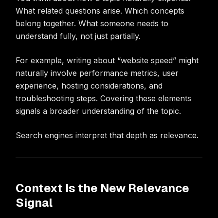
What related questions arise. Which concepts
belong together. What someone needs to
understand fully, not just partially.
For example, writing about “website speed” might
naturally involve performance metrics, user
experience, hosting considerations, and
troubleshooting steps. Covering these elements
signals a broader understanding of the topic.
Search engines interpret that depth as relevance.
Context Is the New Relevance
Signal