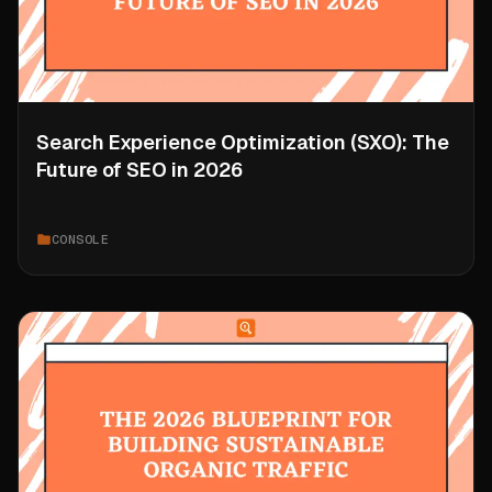
Search Experience Optimization (SXO): The
Future of SEO in 2026
CONSOLE