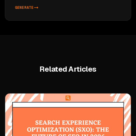
GENERATE
Related Articles