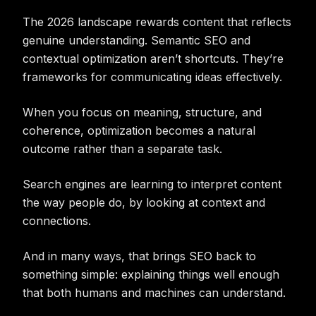
The 2026 landscape rewards content that reflects
genuine understanding. Semantic SEO and
contextual optimization aren’t shortcuts. They’re
frameworks for communicating ideas effectively.
When you focus on meaning, structure, and
coherence, optimization becomes a natural
outcome rather than a separate task.
Search engines are learning to interpret content
the way people do, by looking at context and
connections.
And in many ways, that brings SEO back to
something simple: explaining things well enough
that both humans and machines can understand.