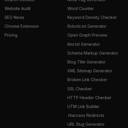
Website Audit
Word Counter
SEO News
Keyword Density Checker
Chrome Extension
Robots.txt Generator
Pricing
Open Graph Preview
llms.txt Generator
Schema Markup Generator
Blog Title Generator
XML Sitemap Generator
Broken Link Checker
SSL Checker
HTTP Header Checker
UTM Link Builder
.htaccess Redirects
URL Slug Generator