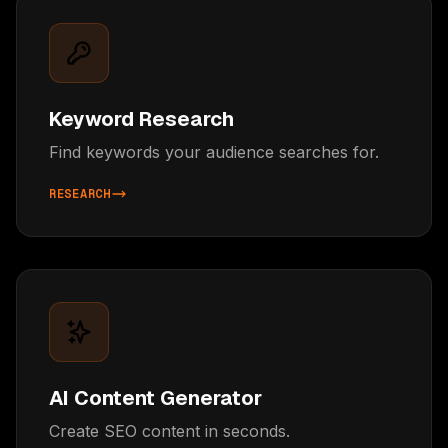
Keyword Research
Find keywords your audience searches for.
RESEARCH
AI Content Generator
Create SEO content in seconds.