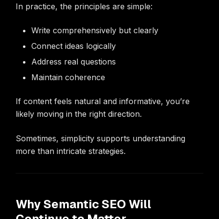
In practice, the principles are simple:
Write comprehensively but clearly
Connect ideas logically
Address real questions
Maintain coherence
If content feels natural and informative, you’re
likely moving in the right direction.
Sometimes, simplicity supports understanding
more than intricate strategies.
Why Semantic SEO Will
Continue to Matter