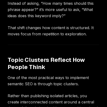
Instead of asking, “How many times should this
phrase appear?” it’s more useful to ask, “What
ideas does this keyword imply?”
That shift changes how content is structured. It
moves focus from repetition to exploration.
Topic Clusters Reflect How
People Think
One of the most practical ways to implement
semantic SEO is through topic clusters.
Rather than publishing isolated articles, you
create interconnected content around a central