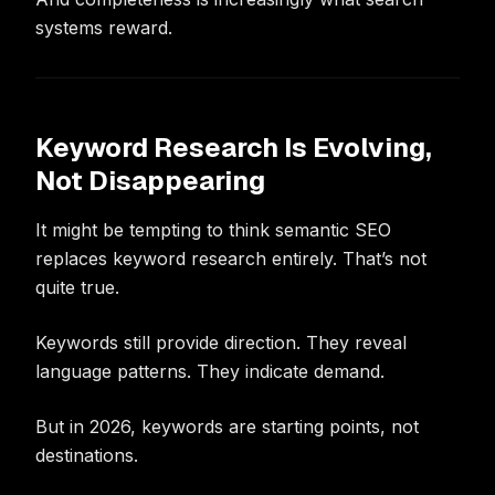
systems reward.
Keyword Research Is Evolving,
Not Disappearing
It might be tempting to think semantic SEO
replaces keyword research entirely. That’s not
quite true.
Keywords still provide direction. They reveal
language patterns. They indicate demand.
But in 2026, keywords are starting points, not
destinations.