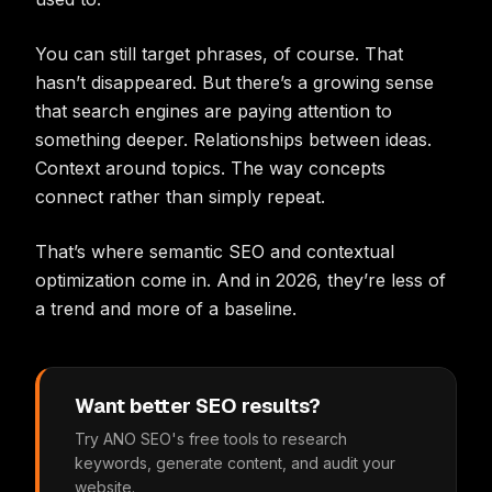
You can still target phrases, of course. That
hasn’t disappeared. But there’s a growing sense
that search engines are paying attention to
something deeper. Relationships between ideas.
Context around topics. The way concepts
connect rather than simply repeat.
That’s where semantic SEO and contextual
optimization come in. And in 2026, they’re less of
a trend and more of a baseline.
Want better SEO results?
Try ANO SEO's free tools to research
keywords, generate content, and audit your
website.