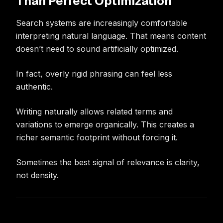
Than Perfect Optimization
Search systems are increasingly comfortable
interpreting natural language. That means content
doesn’t need to sound artificially optimized.
In fact, overly rigid phrasing can feel less
authentic.
Writing naturally allows related terms and
variations to emerge organically. This creates a
richer semantic footprint without forcing it.
Sometimes the best signal of relevance is clarity,
not density.