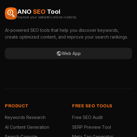
ANO
SEO
Tool
Improve your website's online visibility
AI-powered SEO tools that help you discover keywords,
create optimized content, and improve your search rankings.
Web App
PRODUCT
FREE SEO TOOLS
Keywords Research
Free SEO Audit
AI Content Generation
SERP Preview Tool
Search Console
Meta Tag Generator