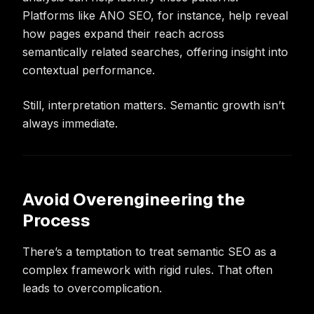
Platforms like ANO SEO, for instance, help reveal
how pages expand their reach across
semantically related searches, offering insight into
contextual performance.
Still, interpretation matters. Semantic growth isn’t
always immediate.
Avoid Overengineering the
Process
There’s a temptation to treat semantic SEO as a
complex framework with rigid rules. That often
leads to overcomplication.