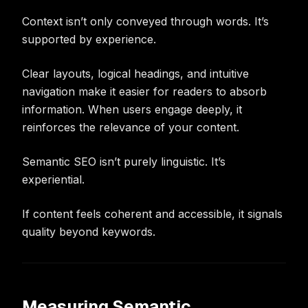
Context isn’t only conveyed through words. It’s
supported by experience.
Clear layouts, logical headings, and intuitive
navigation make it easier for readers to absorb
information. When users engage deeply, it
reinforces the relevance of your content.
Semantic SEO isn’t purely linguistic. It’s
experiential.
If content feels coherent and accessible, it signals
quality beyond keywords.
Measuring Semantic