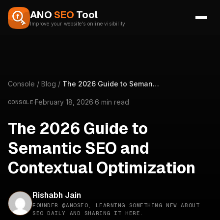
Skip to content
ANO
SEO
Tool
Improve your website's online visibility
Console
/
Blog
/
The 2026 Guide to Semantic SEO and Contextual Optimization
·
February 18, 2026
·
6 min read
CONSOLE
The 2026 Guide to
Semantic SEO and
Contextual Optimization
Rishabh Jain
FOUNDER @ANOSEO, LEARNING SOMETHING NEW ABOUT
SEO DAILY AND SHARING IT HERE.