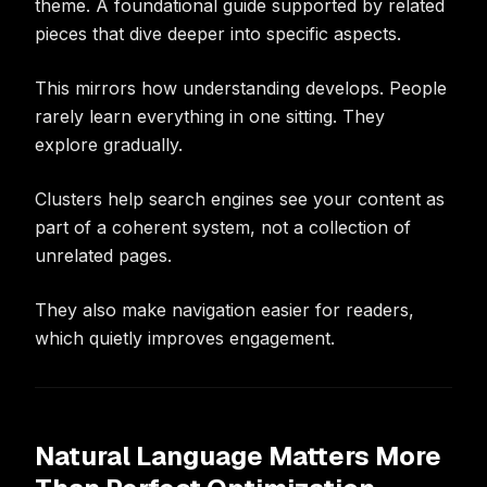
theme. A foundational guide supported by related
pieces that dive deeper into specific aspects.
This mirrors how understanding develops. People
rarely learn everything in one sitting. They
explore gradually.
Clusters help search engines see your content as
part of a coherent system, not a collection of
unrelated pages.
They also make navigation easier for readers,
which quietly improves engagement.
Natural Language Matters More