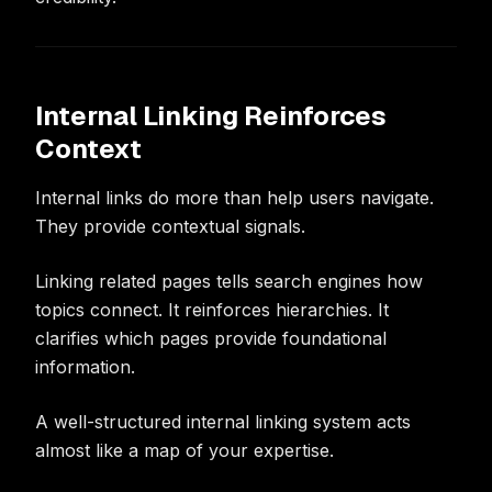
Internal Linking Reinforces
Context
Internal links do more than help users navigate.
They provide contextual signals.
Linking related pages tells search engines how
topics connect. It reinforces hierarchies. It
clarifies which pages provide foundational
information.
A well-structured internal linking system acts
almost like a map of your expertise.