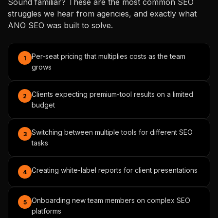
Sound familiar? These are the most common SEO
struggles we hear from agencies, and exactly what
ANO SEO was built to solve.
Per-seat pricing that multiplies costs as the team
1
grows
Clients expecting premium-tool results on a limited
2
budget
Switching between multiple tools for different SEO
3
tasks
Creating white-label reports for client presentations
4
Onboarding new team members on complex SEO
5
platforms