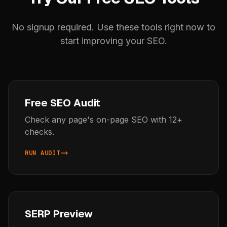
No signup required. Use these tools right now to
start improving your SEO.
Free SEO Audit
Check any page's on-page SEO with 12+
checks.
RUN AUDIT
SERP Preview