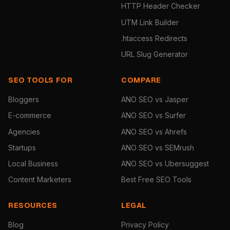
HTTP Header Checker
UTM Link Builder
.htaccess Redirects
URL Slug Generator
SEO TOOLS FOR
COMPARE
Bloggers
ANO SEO vs Jasper
E-commerce
ANO SEO vs Surfer
Agencies
ANO SEO vs Ahrefs
Startups
ANO SEO vs SEMrush
Local Business
ANO SEO vs Ubersuggest
Content Marketers
Best Free SEO Tools
RESOURCES
LEGAL
Blog
Privacy Policy