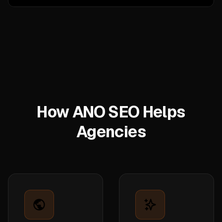
How ANO SEO Helps
Agencies