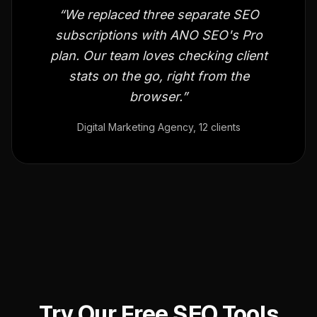
“We replaced three separate SEO
subscriptions with ANO SEO's Pro
plan. Our team loves checking client
stats on the go, right from the
browser.”
Digital Marketing Agency, 12 clients
Try Our Free SEO Tools