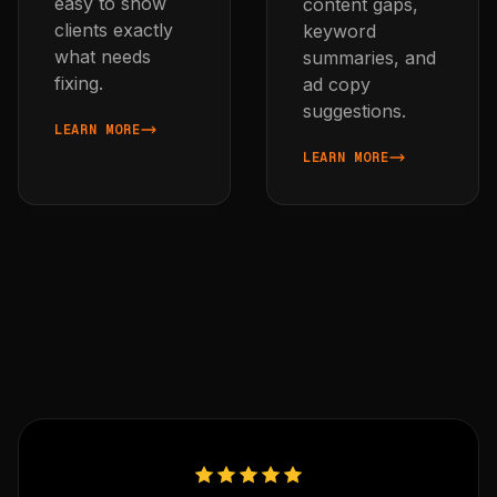
easy to show
content gaps,
clients exactly
keyword
what needs
summaries, and
fixing.
ad copy
suggestions.
LEARN MORE
ABOUT CLIENT WEBSITE AUDITS
LEARN MORE
ABOUT SEARCH CONSOLE I