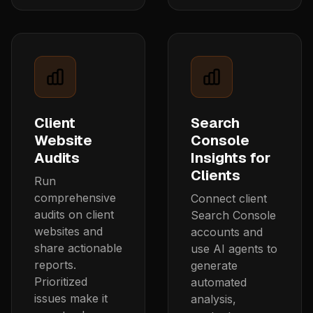
Client
Search
Website
Console
Audits
Insights for
Clients
Run
comprehensive
Connect client
audits on client
Search Console
websites and
accounts and
share actionable
use AI agents to
reports.
generate
Prioritized
automated
issues make it
analysis,