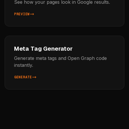
See how your pages look in Google results.
PREVIEW
Meta Tag Generator
Generate meta tags and Open Graph code
instantly.
GENERATE