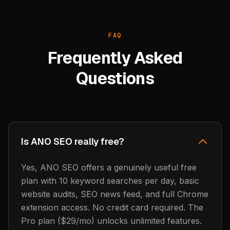
FAQ
Frequently Asked
Questions
Is ANO SEO really free?
Yes, ANO SEO offers a genuinely useful free
plan with 10 keyword searches per day, basic
website audits, SEO news feed, and full Chrome
extension access. No credit card required. The
Pro plan ($29/mo) unlocks unlimited features.