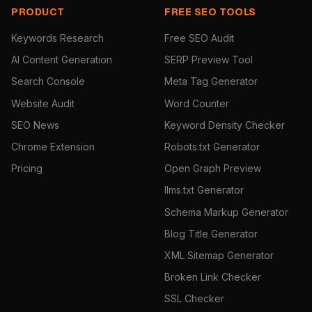
PRODUCT
FREE SEO TOOLS
Keywords Research
Free SEO Audit
AI Content Generation
SERP Preview Tool
Search Console
Meta Tag Generator
Website Audit
Word Counter
SEO News
Keyword Density Checker
Chrome Extension
Robots.txt Generator
Pricing
Open Graph Preview
llms.txt Generator
Schema Markup Generator
Blog Title Generator
XML Sitemap Generator
Broken Link Checker
SSL Checker