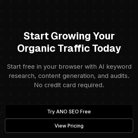
Start Growing Your
Organic Traffic Today
Start free in your browser with AI keyword
research, content generation, and audits.
No credit card required.
Try ANO SEO Free
View Pricing