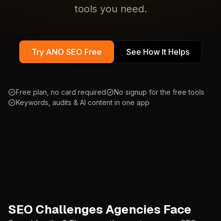
tools you need.
Try ANO SEO Free
See How It Helps
Free plan, no card required
No signup for the free tools
Keywords, audits & AI content in one app
SEO Challenges Agencies Face