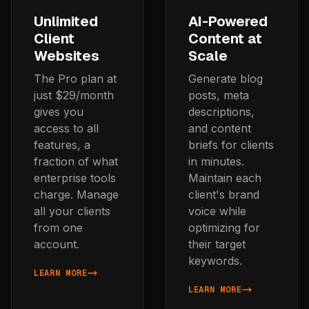
Unlimited
AI-Powered
Client
Content at
Websites
Scale
The Pro plan at
Generate blog
just $29/month
posts, meta
gives you
descriptions,
access to all
and content
features, a
briefs for clients
fraction of what
in minutes.
enterprise tools
Maintain each
charge. Manage
client's brand
all your clients
voice while
from one
optimizing for
account.
their target
keywords.
LEARN MORE
ABOUT UNLIMITED CLIENT WEBSITES
LEARN MORE
ABOUT AI-POWERED CONTE