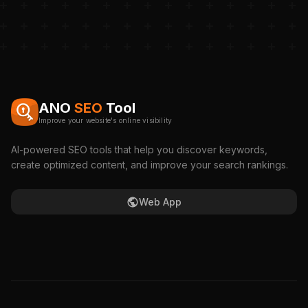
ANO
SEO
Tool
Improve your website's online visibility
AI-powered SEO tools that help you discover keywords,
create optimized content, and improve your search rankings.
Web App