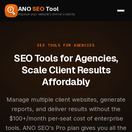
Skip to content
ANO
SEO
Tool
Improve your website's online visibility
SEO TOOLS FOR AGENCIES
SEO Tools for Agencies,
Scale Client Results
Affordably
Manage multiple client websites, generate
reports, and deliver results without the
$100+/month per-seat cost of enterprise
tools. ANO SEO's Pro plan gives you all the