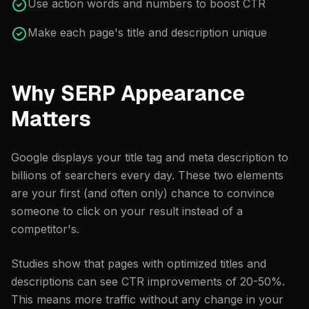
Use action words and numbers to boost CTR
Make each page's title and description unique
Why SERP Appearance
Matters
Google displays your title tag and meta description to
billions of searchers every day. These two elements
are your first (and often only) chance to convince
someone to click on your result instead of a
competitor's.
Studies show that pages with optimized titles and
descriptions can see CTR improvements of 20-50%.
This means more traffic without any change in your