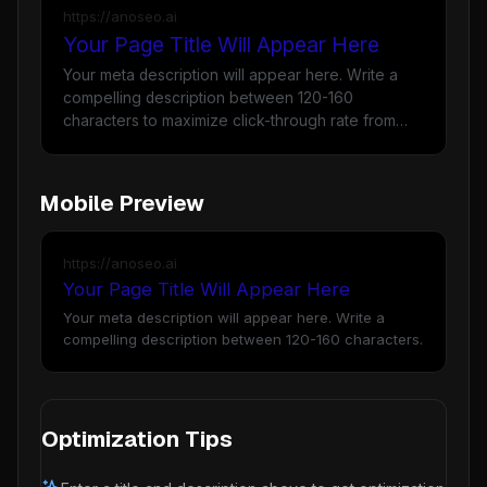
https://anoseo.ai
Your Page Title Will Appear Here
Your meta description will appear here. Write a
compelling description between 120-160
characters to maximize click-through rate from
Google search results.
Mobile Preview
https://anoseo.ai
Your Page Title Will Appear Here
Your meta description will appear here. Write a
compelling description between 120-160 characters.
Optimization Tips