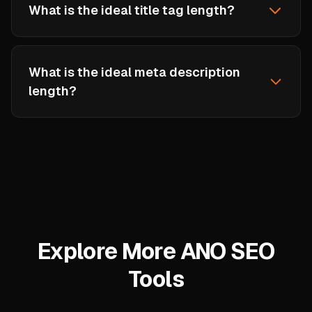
What is the ideal title tag length?
Google typically displays 50-60 characters of a
title tag. Titles longer than 60 characters may
What is the ideal meta description
be truncated with an ellipsis. Place your most
length?
important keywords near the beginning of the
title.
Meta descriptions should be 120-160
characters. Google sometimes shows up to 160
characters on desktop and around 120 on
mobile. Write compelling copy that includes
your target keyword and a call to action.
Explore More ANO SEO
Tools