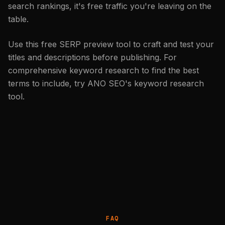
search rankings, it's free traffic you're leaving on the
table.
Use this free SERP preview tool to craft and test your
titles and descriptions before publishing. For
comprehensive keyword research to find the best
terms to include, try
ANO SEO's keyword research
tool
.
FAQ