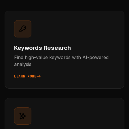
Keywords Research
Find high-value keywords with AI-powered
analysis
LEARN MORE
ABOUT KEYWORDS RESEARCH