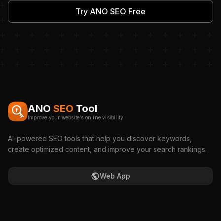
Try ANO SEO Free
ANO
SEO
Tool
Improve your website's online visibility
AI-powered SEO tools that help you discover keywords,
create optimized content, and improve your search rankings.
Web App