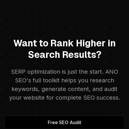
Want to Rank Higher in
Search Results?
SERP optimization is just the start. ANO
SEO's full toolkit helps you research
keywords, generate content, and audit
your website for complete SEO success.
Free SEO Audit