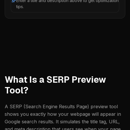
Enter a title and description above to get optimization
tips.
What Is a SERP Preview
Tool?
A SERP (Search Engine Results Page) preview tool
shows you exactly how your webpage will appear in
Google search results. It simulates the title tag, URL,
and meta description that users see when your page