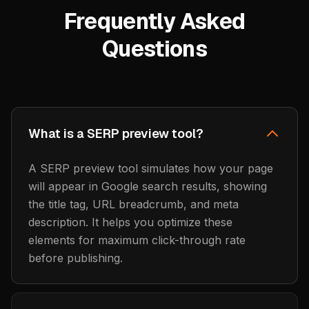
Frequently Asked
Questions
What is a SERP preview tool?
A SERP preview tool simulates how your page
will appear in Google search results, showing
the title tag, URL breadcrumb, and meta
description. It helps you optimize these
elements for maximum click-through rate
before publishing.