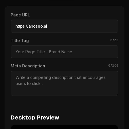
Page URL
0/60
Title Tag
0/160
Meta Description
Desktop Preview