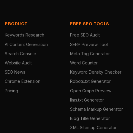
PRODUCT
FREE SEO TOOLS
Keywords Research
Free SEO Audit
AI Content Generation
SERP Preview Tool
Search Console
Meta Tag Generator
Website Audit
Word Counter
SEO News
Keyword Density Checker
Chrome Extension
Robots.txt Generator
Pricing
Open Graph Preview
llms.txt Generator
Schema Markup Generator
Blog Title Generator
XML Sitemap Generator