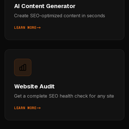
AI Content Generator
Create SEO-optimized content in seconds
LEARN MORE
ABOUT AI CONTENT GENERATOR
Website Audit
Get a complete SEO health check for any site
LEARN MORE
ABOUT WEBSITE AUDIT