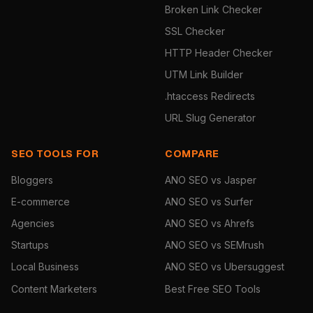
Broken Link Checker
SSL Checker
HTTP Header Checker
UTM Link Builder
.htaccess Redirects
URL Slug Generator
SEO TOOLS FOR
COMPARE
Bloggers
ANO SEO vs Jasper
E-commerce
ANO SEO vs Surfer
Agencies
ANO SEO vs Ahrefs
Startups
ANO SEO vs SEMrush
Local Business
ANO SEO vs Ubersuggest
Content Marketers
Best Free SEO Tools