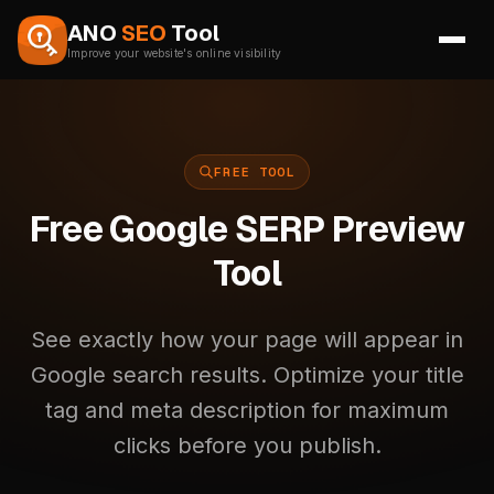
Skip to content
ANO
SEO
Tool
Improve your website's online visibility
FREE TOOL
Free Google SERP Preview
Tool
See exactly how your page will appear in
Google search results. Optimize your title
tag and meta description for maximum
clicks before you publish.