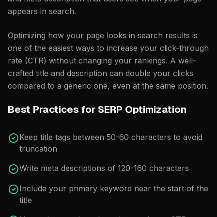
appears in search.
Optimizing how your page looks in search results is
one of the easiest ways to increase your click-through
rate (CTR) without changing your rankings. A well-
crafted title and description can double your clicks
compared to a generic one, even at the same position.
Best Practices for SERP Optimization
Keep title tags between 50-60 characters to avoid
truncation
Write meta descriptions of 120-160 characters
Include your primary keyword near the start of the
title