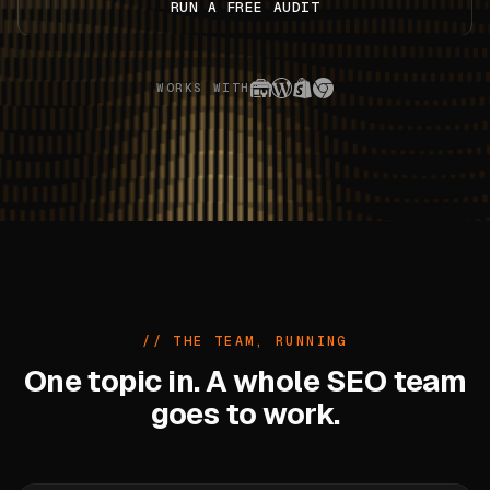
RUN A FREE AUDIT
WORKS WITH
// THE TEAM, RUNNING
One topic in. A whole SEO team
goes to work.