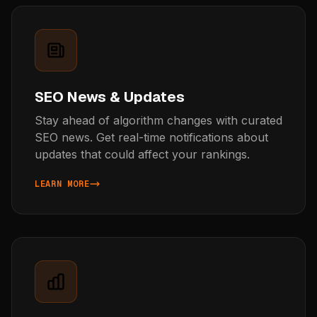
SEO News & Updates
Stay ahead of algorithm changes with curated
SEO news. Get real-time notifications about
updates that could affect your rankings.
LEARN MORE
ABOUT SEO NEWS