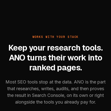
WORKS WITH YOUR STACK
Keep your research tools.
ANO turns their work into
ranked pages.
Most SEO tools stop at the data. ANO is the part
that researches, writes, audits, and then proves
the result in Search Console, on its own or right
alongside the tools you already pay for.