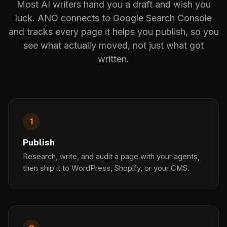
Most AI writers hand you a draft and wish you
luck. ANO connects to Google Search Console
and tracks every page it helps you publish, so you
see what actually moved, not just what got
written.
1
Publish
Research, write, and audit a page with your agents,
then ship it to WordPress, Shopify, or your CMS.