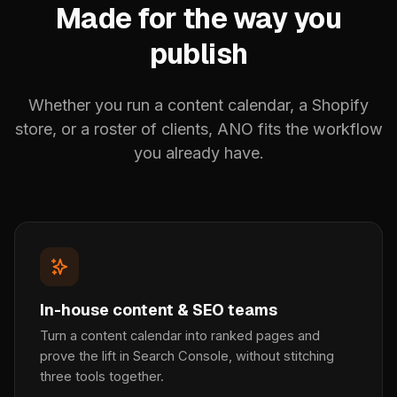
Made for the way you
publish
Whether you run a content calendar, a Shopify
store, or a roster of clients, ANO fits the workflow
you already have.
In-house content & SEO teams
Turn a content calendar into ranked pages and
prove the lift in Search Console, without stitching
three tools together.