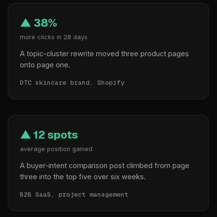
▲ 38%
more clicks in 28 days
A topic-cluster rewrite moved three product pages
onto page one.
DTC skincare brand, Shopify
▲ 12 spots
average position gained
A buyer-intent comparison post climbed from page
three into the top five over six weeks.
B2B SaaS, project management