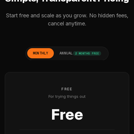
Start free and scale as you grow. No hidden fees,
cancel anytime.
MONTHLY
ANNUAL
2 MONTHS FREE
FREE
For trying things out
Free