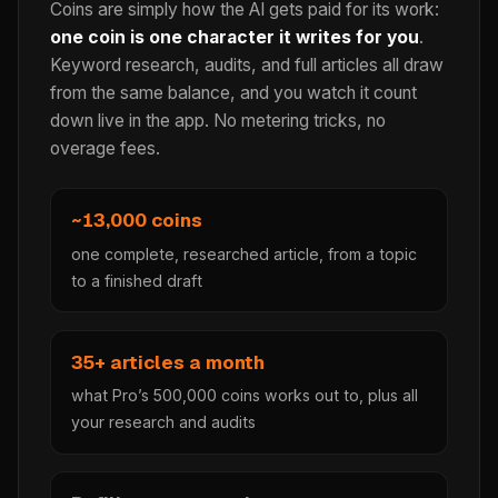
Coins are simply how the AI gets paid for its work:
one coin is one character it writes for you
.
Keyword research, audits, and full articles all draw
from the same balance, and you watch it count
down live in the app. No metering tricks, no
overage fees.
~13,000 coins
one complete, researched article, from a topic
to a finished draft
35+ articles a month
what Pro’s 500,000 coins works out to, plus all
your research and audits