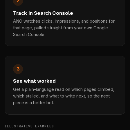
2
Track in Search Console
ANO watches clicks, impressions, and positions for
that page, pulled straight from your own Google
Search Console.
3
See what worked
Get a plain-language read on which pages climbed,
which stalled, and what to write next, so the next
piece is a better bet.
ILLUSTRATIVE EXAMPLES