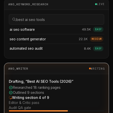
ANO_KEYWORD_RESEARCH
LIVE
best ai seo tools
49.5K
ai seo software
EASY
22.1K
seo content generator
MEDIUM
8.4K
automated seo audit
EASY
ANO_WRITER
WRITING
Drafting, “Best AI SEO Tools (2026)”
Researched 18 ranking pages
Outlined 9 sections
Writing section 4 of 9
Editor & Critic pass
Audit QA gate