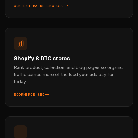
CONTENT MARKETING SEO
Shopify & DTC stores
Rank product, collection, and blog pages so organic
traffic carries more of the load your ads pay for
today.
ECOMMERCE SEO