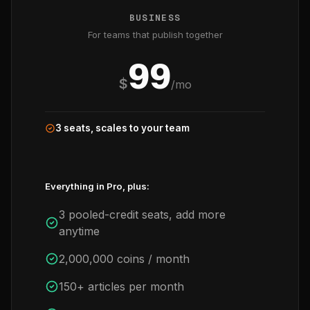
BUSINESS
For teams that publish together
99
$
/mo
3 seats, scales to your team
Everything in Pro, plus:
3 pooled-credit seats, add more
anytime
2,000,000 coins / month
150+ articles per month