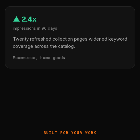
▲ 2.4x
impressions in 90 days
Twenty refreshed collection pages widened keyword
coverage across the catalog.
Ecommerce, home goods
BUILT FOR YOUR WORK