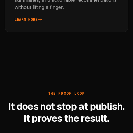
without lifting a finger.
LEARN MORE
ABOUT AI AGENTS
THE PROOF LOOP
It does not stop at publish.
It proves the result.