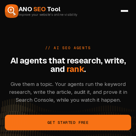
Skip to content
ANO
SEO
Tool
Improve your website's online visibility
// AI SEO AGENTS
AI agents that research,
write,
and
rank
.
Give them a topic. Your agents run the keyword
research, write the article, audit it, and prove it in
Search Console, while you watch it happen.
GET STARTED FREE