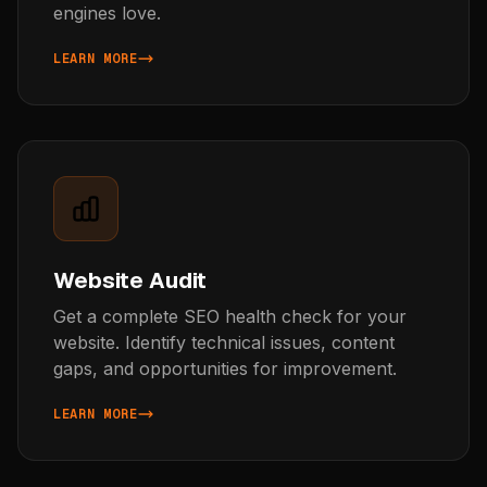
engines love.
LEARN MORE
ABOUT AI CONTENT GENERATION
Website Audit
Get a complete SEO health check for your
website. Identify technical issues, content
gaps, and opportunities for improvement.
LEARN MORE
ABOUT WEBSITE AUDIT