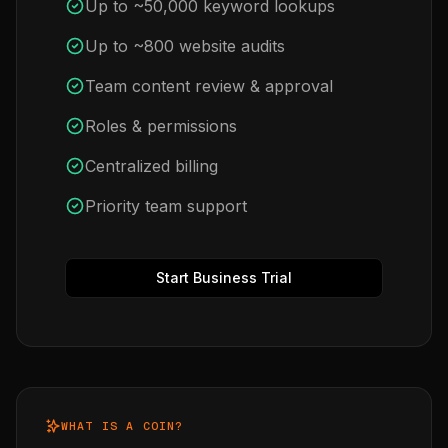
Up to ~50,000 keyword lookups
Up to ~800 website audits
Team content review & approval
Roles & permissions
Centralized billing
Priority team support
Start Business Trial
WHAT IS A COIN?