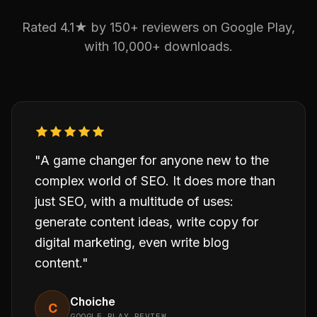
Rated 4.1★ by 150+ reviewers on Google Play,
with 10,000+ downloads.
"A game changer for anyone new to the
complex world of SEO. It does more than
just SEO, with a multitude of uses:
generate content ideas, write copy for
digital marketing, even write blog
content."
Choiche
C
GOOGLE PLAY REVIEW