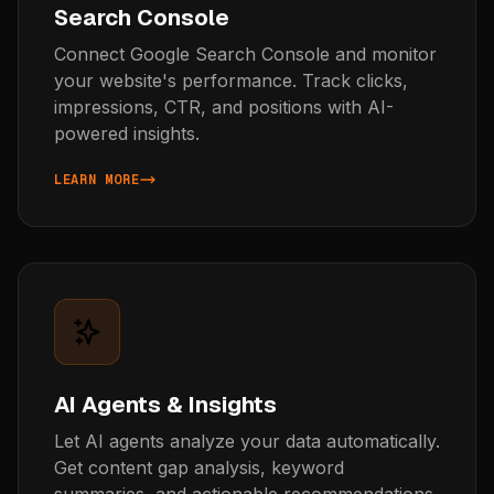
Search Console
Connect Google Search Console and monitor
your website's performance. Track clicks,
impressions, CTR, and positions with AI-
powered insights.
LEARN MORE
ABOUT SEARCH CONSOLE
AI Agents & Insights
Let AI agents analyze your data automatically.
Get content gap analysis, keyword
summaries, and actionable recommendations