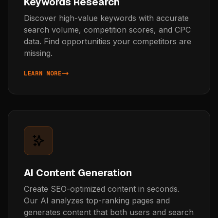
Keywords Research
Discover high-value keywords with accurate
search volume, competition scores, and CPC
data. Find opportunities your competitors are
missing.
LEARN MORE
ABOUT KEYWORD RESEARCH
AI Content Generation
Create SEO-optimized content in seconds.
Our AI analyzes top-ranking pages and
generates content that both users and search