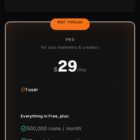
MOST POPULAR
PRO
For solo marketers & creators
29
$
/mo
1 user
Everything in Free, plus:
500,000 coins / month