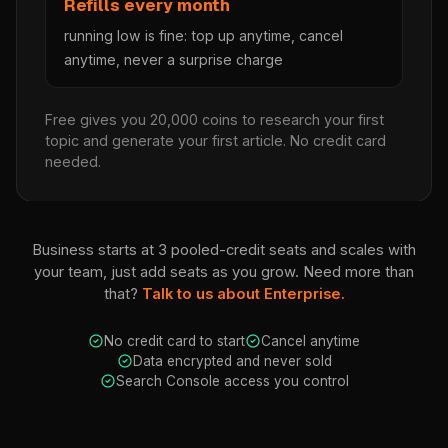
Refills every month
running low is fine: top up anytime, cancel
anytime, never a surprise charge
Free gives you 20,000 coins to research your first
topic and generate your first article. No credit card
needed.
Business starts at 3 pooled-credit seats and scales with
your team, just add seats as you grow. Need more than
that?
Talk to us about Enterprise.
No credit card to start
Cancel anytime
Data encrypted and never sold
Search Console access you control