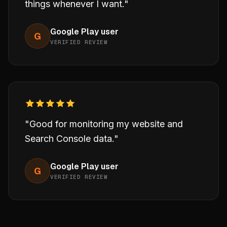
things whenever I want."
Google Play user
G
VERIFIED REVIEW
"Good for monitoring my website and
Search Console data."
Google Play user
G
VERIFIED REVIEW