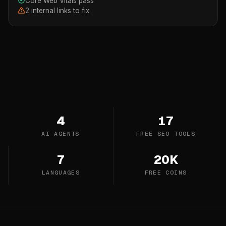
Core Web Vitals pass
2 internal links to fix
4
17
AI AGENTS
FREE SEO TOOLS
7
20K
LANGUAGES
FREE COINS