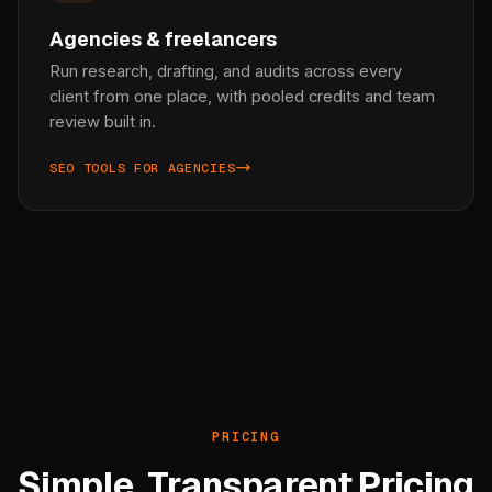
Agencies & freelancers
Run research, drafting, and audits across every
client from one place, with pooled credits and team
review built in.
SEO TOOLS FOR AGENCIES
PRICING
Simple, Transparent Pricing