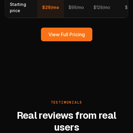
Starting
$29/mo
$99/mo
$129/mo
$29
price
View Full Pricing
TESTIMONIALS
Real reviews from real
users