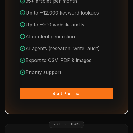
35+ articles per month
Up to ~12,000 keyword lookups
Up to ~200 website audits
AI content generation
AI agents (research, write, audit)
Export to CSV, PDF & images
Priority support
Start Pro Trial
BEST FOR TEAMS