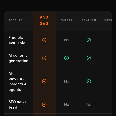
ANO
FEATURE
AHREFS
SEMRUSH
UBERS
SEO
Free plan
No
available
AI content
generation
AI-
powered
No
N
insights &
agents
SEO news
No
No
N
feed