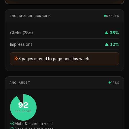
ANO_SEARCH_CONSOLE
SYNCED
Clicks (28d)
▲ 38%
Impressions
▲ 12%
3 pages moved to page one this week.
ANO_AUDIT
PASS
92
SEO SCORE
Meta & schema valid