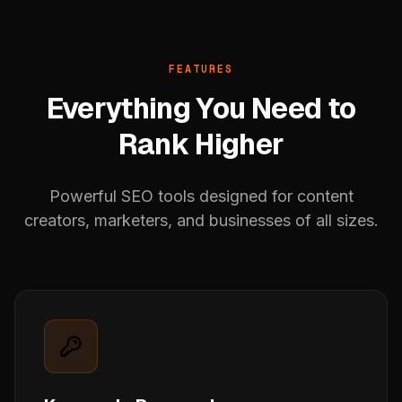
FEATURES
Everything You Need to
Rank Higher
Powerful SEO tools designed for content
creators, marketers, and businesses of all sizes.