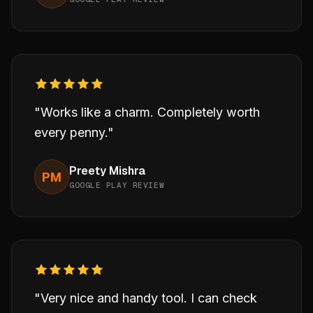
"Works like a charm. Completely worth
every penny."
Preety Mishra
PM
GOOGLE PLAY REVIEW
"Very nice and handy tool. I can check