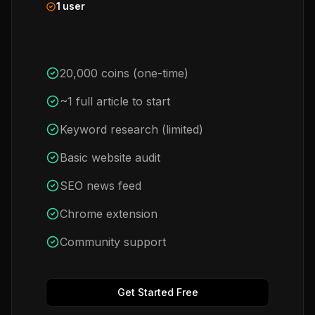
1 user
20,000 coins (one-time)
~1 full article to start
Keyword research (limited)
Basic website audit
SEO news feed
Chrome extension
Community support
Get Started Free