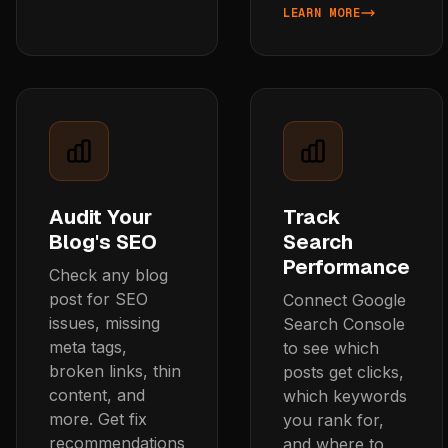
LEARN MORE
ABOUT GENERATE SEO BL
Audit Your
Track
Blog's SEO
Search
Performance
Check any blog
post for SEO
Connect Google
issues, missing
Search Console
meta tags,
to see which
broken links, thin
posts get clicks,
content, and
which keywords
more. Get fix
you rank for,
recommendations
and where to