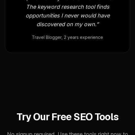
The keyword research tool finds
opportunities I never would have
discovered on my own.”
Travel Blogger, 2 years experience
Try Our Free SEO Tools
No signup required. Use these tools right now to