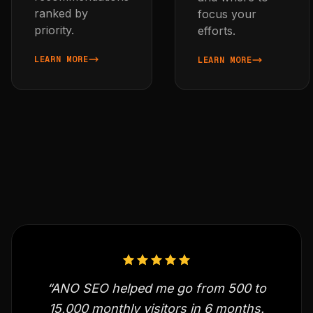
ranked by
focus your
priority.
efforts.
LEARN MORE
LEARN MORE
ABOUT AUDIT YOUR BLOG'S SEO
ABOUT TRACK SEARCH PE
“ANO SEO helped me go from 500 to
15,000 monthly visitors in 6 months.