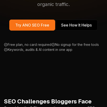
organic traffic.
Try ANO SEO Free
See How It Helps
Free plan, no card required
No signup for the free tools
Keywords, audits & AI content in one app
SEO Challenges Bloggers Face