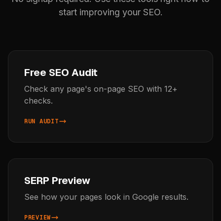
start improving your SEO.
Free SEO Audit
Check any page's on-page SEO with 12+
checks.
RUN AUDIT
SERP Preview
See how your pages look in Google results.
PREVIEW