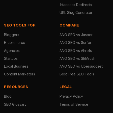
.htaccess Redirects
URL Slug Generator
SEO TOOLS FOR
COMPARE
Bloggers
ANO SEO vs Jasper
E-commerce
ANO SEO vs Surfer
Agencies
ANO SEO vs Ahrefs
Startups
ANO SEO vs SEMrush
Local Business
ANO SEO vs Ubersuggest
Content Marketers
Best Free SEO Tools
RESOURCES
LEGAL
Blog
Privacy Policy
SEO Glossary
Terms of Service