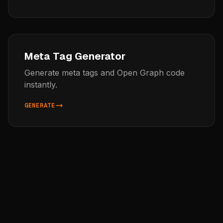
Meta Tag Generator
Generate meta tags and Open Graph code
instantly.
GENERATE