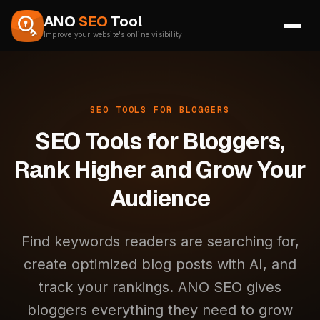
Skip to content
ANO
SEO
Tool
Improve your website's online visibility
SEO TOOLS FOR BLOGGERS
SEO Tools for Bloggers,
Rank Higher and Grow Your
Audience
Find keywords readers are searching for,
create optimized blog posts with AI, and
track your rankings. ANO SEO gives
bloggers everything they need to grow