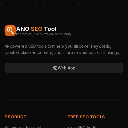
ANO
SEO
Tool
Improve your website's online visibility
AI-powered SEO tools that help you discover keywords,
create optimized content, and improve your search rankings.
Web App
PRODUCT
FREE SEO TOOLS
Keywords Research
Free SEO Audit