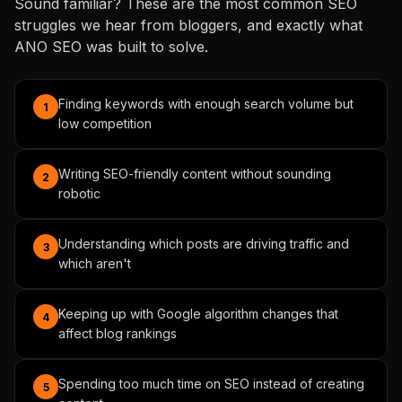
Sound familiar? These are the most common SEO
struggles we hear from bloggers, and exactly what
ANO SEO was built to solve.
Finding keywords with enough search volume but
1
low competition
Writing SEO-friendly content without sounding
2
robotic
Understanding which posts are driving traffic and
3
which aren't
Keeping up with Google algorithm changes that
4
affect blog rankings
Spending too much time on SEO instead of creating
5