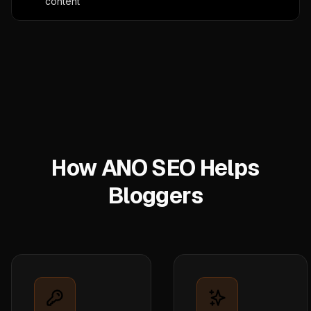
content
How ANO SEO Helps
Bloggers