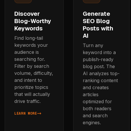
Discover
Generate
Blog-Worthy
SEO Blog
Keywords
Posts with
AI
Find long-tail
keywords your
Turn any
audience is
keyword into a
searching for.
publish-ready
Filter by search
blog post. The
volume, difficulty,
AI analyzes top-
and intent to
ranking content
prioritize topics
and creates
that will actually
articles
drive traffic.
optimized for
both readers
LEARN MORE
and search
ABOUT DISCOVER BLOG-WORTHY KEYWORDS
engines.