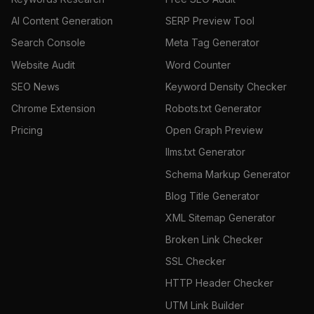
AI Content Generation
SERP Preview Tool
Search Console
Meta Tag Generator
Website Audit
Word Counter
SEO News
Keyword Density Checker
Chrome Extension
Robots.txt Generator
Pricing
Open Graph Preview
llms.txt Generator
Schema Markup Generator
Blog Title Generator
XML Sitemap Generator
Broken Link Checker
SSL Checker
HTTP Header Checker
UTM Link Builder