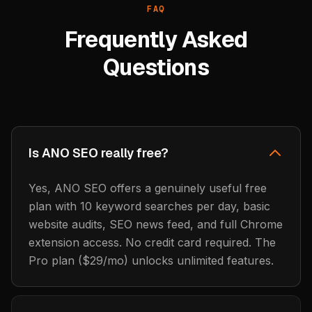
FAQ
Frequently Asked
Questions
Is ANO SEO really free?
Yes, ANO SEO offers a genuinely useful free
plan with 10 keyword searches per day, basic
website audits, SEO news feed, and full Chrome
extension access. No credit card required. The
Pro plan ($29/mo) unlocks unlimited features.