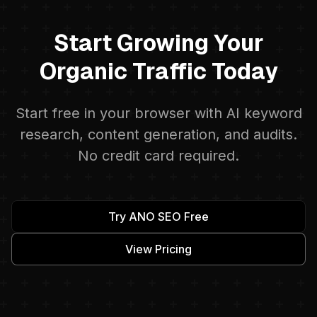
Start Growing Your
Organic Traffic Today
Start free in your browser with AI keyword
research, content generation, and audits.
No credit card required.
Try ANO SEO Free
View Pricing