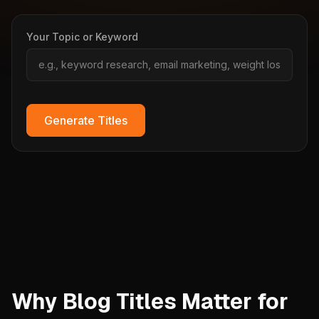
Your Topic or Keyword
Generate Titles
Why Blog Titles Matter for