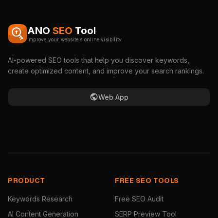
ANO
SEO
Tool
Improve your website's online visibility
AI-powered SEO tools that help you discover keywords,
create optimized content, and improve your search rankings.
Web App
PRODUCT
FREE SEO TOOLS
Keywords Research
Free SEO Audit
AI Content Generation
SERP Preview Tool