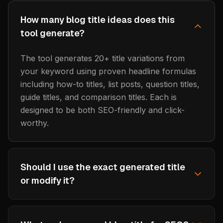
How many blog title ideas does this
tool generate?
The tool generates 20+ title variations from
your keyword using proven headline formulas
including how-to titles, list posts, question titles,
guide titles, and comparison titles. Each is
designed to be both SEO-friendly and click-
worthy.
Should I use the exact generated title
or modify it?
Use the generated titles as starting points and
customize them for your specific content. The