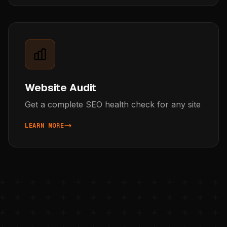
Website Audit
Get a complete SEO health check for any site
LEARN MORE
ABOUT WEBSITE AUDIT