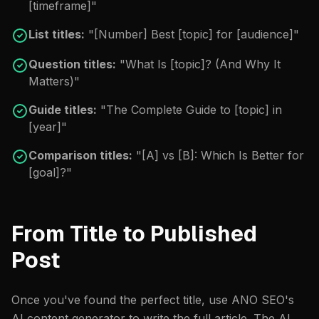
[timeframe]"
List titles:
"[Number] Best [topic] for [audience]"
Question titles:
"What Is [topic]? (And Why It
Matters)"
Guide titles:
"The Complete Guide to [topic] in
[year]"
Comparison titles:
"[A] vs [B]: Which Is Better for
[goal]?"
From Title to Published
Post
Once you've found the perfect title, use ANO SEO's
AI content generator
to write the full article. The AI