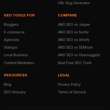
URL Slug Generator
SEO TOOLS FOR
COMPARE
Bloggers
ANO SEO vs Jasper
E-commerce
ANO SEO vs Surfer
Agencies
ANO SEO vs Ahrefs
Startups
ANO SEO vs SEMrush
Local Business
ANO SEO vs Ubersuggest
Content Marketers
Best Free SEO Tools
RESOURCES
LEGAL
Blog
Privacy Policy
SEO Glossary
Terms of Service