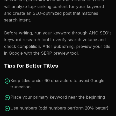
will analyze top-ranking content for your keyword
and create an SEO-optimized post that matches
search intent.
Before writing, run your keyword through ANO SEO's
keyword research tool
to verify search volume and
check competition. After publishing, preview your title
in Google with the
SERP preview tool
.
Tips for Better Titles
Keep titles under 60 characters to avoid Google
truncation
Place your primary keyword near the beginning
Use numbers (odd numbers perform 20% better)