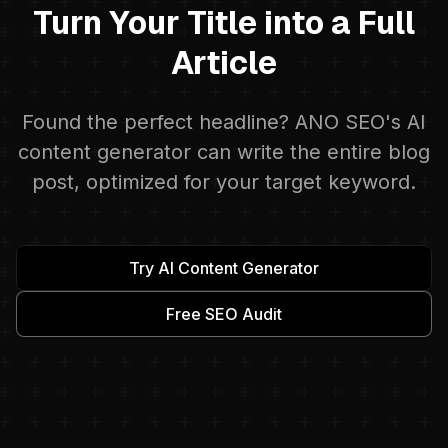
Turn Your Title into a Full
Article
Found the perfect headline? ANO SEO's AI
content generator can write the entire blog
post, optimized for your target keyword.
Try AI Content Generator
Free SEO Audit