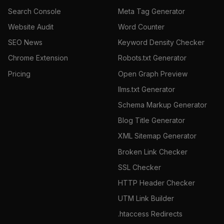
Search Console
Meta Tag Generator
Website Audit
Word Counter
SEO News
Keyword Density Checker
Chrome Extension
Robots.txt Generator
Pricing
Open Graph Preview
llms.txt Generator
Schema Markup Generator
Blog Title Generator
XML Sitemap Generator
Broken Link Checker
SSL Checker
HTTP Header Checker
UTM Link Builder
.htaccess Redirects