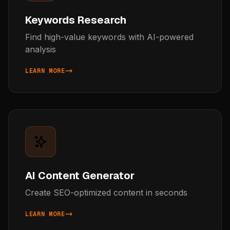
Keywords Research
Find high-value keywords with AI-powered
analysis
LEARN MORE
ABOUT KEYWORDS RESEARCH
AI Content Generator
Create SEO-optimized content in seconds
LEARN MORE
ABOUT AI CONTENT GENERATOR