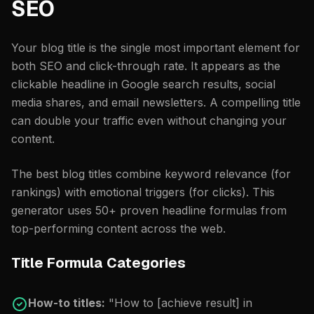
SEO
Your blog title is the single most important element for
both SEO and click-through rate. It appears as the
clickable headline in Google search results, social
media shares, and email newsletters. A compelling title
can double your traffic even without changing your
content.
The best blog titles combine keyword relevance (for
rankings) with emotional triggers (for clicks). This
generator uses 50+ proven headline formulas from
top-performing content across the web.
Title Formula Categories
How-to titles:
"How to [achieve result] in