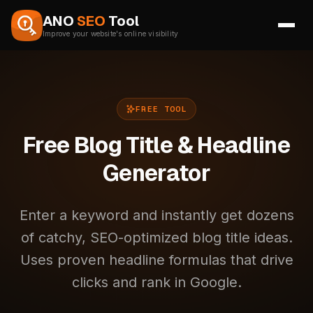
Skip to content
ANO
SEO
Tool
Improve your website's online visibility
FREE TOOL
Free Blog Title & Headline
Generator
Enter a keyword and instantly get dozens
of catchy, SEO-optimized blog title ideas.
Uses proven headline formulas that drive
clicks and rank in Google.