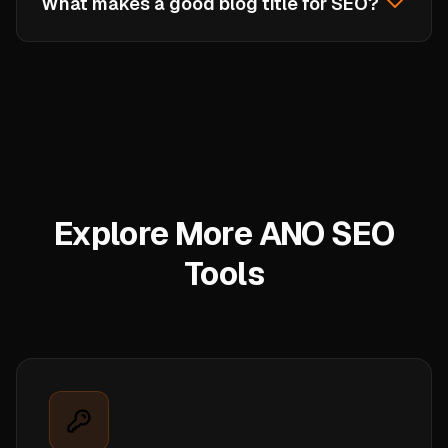
What makes a good blog title for SEO?
formulas are proven to work, but adding your
unique angle, specific numbers, or brand voice
A good SEO title is 50-60 characters long,
will make them even more effective.
includes the target keyword near the beginning,
uses power words or numbers to attract clicks,
and accurately describes the content. It should
match search intent, what the user expects to
find when they click.
Explore More ANO SEO
Tools