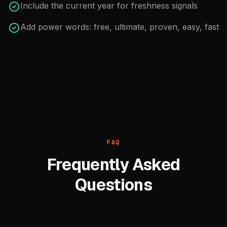
Include the current year for freshness signals
Add power words: free, ultimate, proven, easy, fast
FAQ
Frequently Asked
Questions