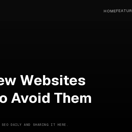
FEATUR
HOME
ew Websites
o Avoid Them
 SEO DAILY AND SHARING IT HERE.