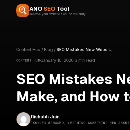
Skip to content
ANO
SEO
Tool
Improve your website's online visibility
Content Hub
/
Blog
/
SEO Mistakes New Websites Make, and How to Avoid Them
·
January 16, 2026
·
6 min read
CONTENT HUB
SEO Mistakes N
Make, and How t
Rishabh Jain
FOUNDER @ANOSEO, LEARNING SOMETHING NEW ABOUT