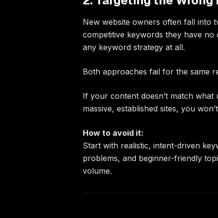
2. Targeting the Wrong 
New website owners often fall into 
competitive keywords they have no c
any keyword strategy at all.
Both approaches fail for the same re
If your content doesn’t match what 
massive, established sites, you won’t
How to avoid it:
Start with realistic, intent-driven ke
problems, and beginner-friendly top
volume.