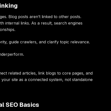
Linking
es. Blog posts aren’t linked to other posts.
h internal links. As a result, search engines
ionships.
ority, guide crawlers, and clarify topic relevance.
underperform.
nnect related articles, link blogs to core pages, and
f your site as a connected system, not standalone
al SEO Basics