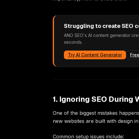
Struggling to create SEO 
ANO SEO's AI content generator crea
seconds.
Try AI Content Generator
Fre
1. Ignoring SEO During
One of the biggest mistakes happens 
new websites are built with design i
Common setup issues include: