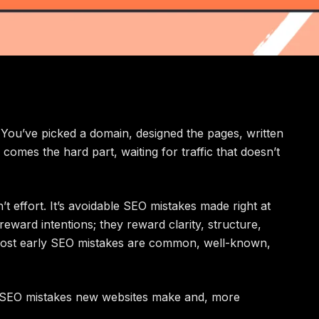
 You’ve picked a domain, designed the pages, written
 comes the hard part, waiting for traffic that doesn’t
t effort. It’s avoidable SEO mistakes made right at
eward intentions; they reward clarity, structure,
ost early SEO mistakes are common, well-known,
t SEO mistakes new websites make and, more