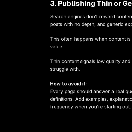
3. Publishing Thin or G
Search engines don’t reward content 
posts with no depth, and generic e
This often happens when content is 
value.
Thin content signals low quality and
struggle with.
How to avoid it:
Every page should answer a real que
definitions. Add examples, explanati
frequency when you’re starting out.