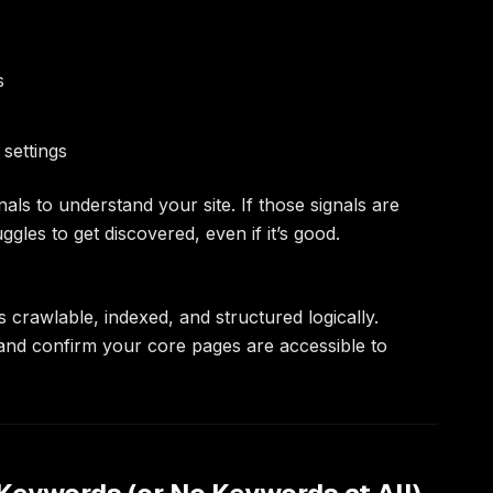
s
settings
als to understand your site. If those signals are
gles to get discovered, even if it’s good.
s crawlable, indexed, and structured logically.
 and confirm your core pages are accessible to