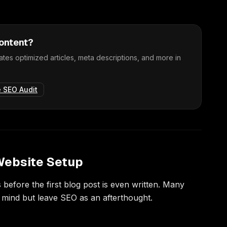
content?
tes optimized articles, meta descriptions, and more in
e SEO Audit
 Website Setup
before the first blog post is even written. Many
n mind but leave SEO as an afterthought.