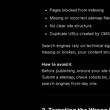
Pages blocked from indexing
Missing or incorrect sitemap file
No clear site structure
Duplicate URLs created by CMS 
Search engines rely on technical sign
missing or broken, your content strug
How to avoid it:
Before publishing, ensure your site i
Submit a sitemap, check robots.txt,
search engines from day one.