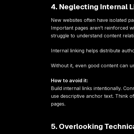
4. Neglecting Internal 
New websites often have isolated pag
Important pages aren’t reinforced wit
struggle to understand content relat
Internal linking helps distribute auth
Without it, even good content can 
How to avoid it:
Build internal links intentionally. Co
use descriptive anchor text. Think o
pages.
5. Overlooking Technic