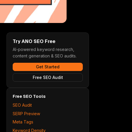
Try ANO SEO Free
AI-powered keyword research,
content generation & SEO audits.
Get Started
Free SEO Audit
Free SEO Tools
SEO Audit
SERP Preview
Meta Tags
Keyword Density