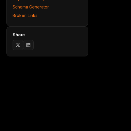
Schema Generator
Broken Links
Share