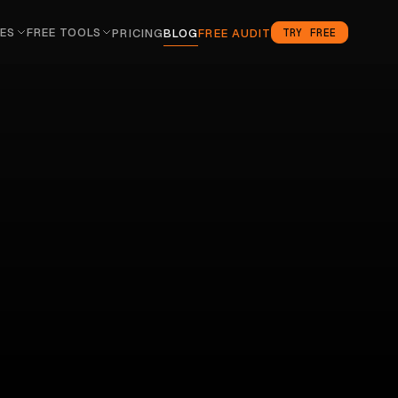
ES
FREE TOOLS
TRY FREE
PRICING
BLOG
FREE AUDIT