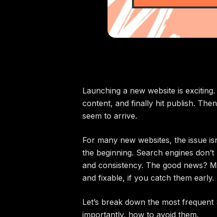
Launching a new website is exciting.
content, and finally hit publish. Then
seem to arrive.
For many new websites, the issue isn’
the beginning. Search engines don’t r
and consistency. The good news? M
and fixable, if you catch them early.
Let’s break down the most frequen
importantly, how to avoid them.