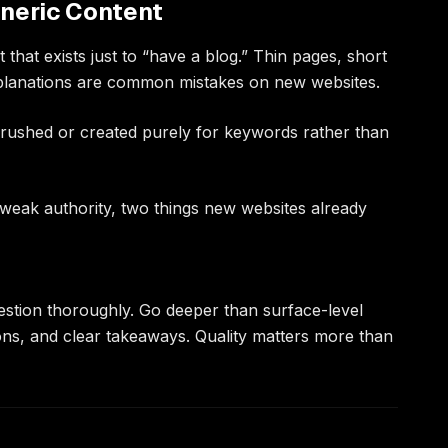
eneric Content
that exists just to “have a blog.” Thin pages, short
xplanations are common mistakes on new websites.
rushed or created purely for keywords rather than
 weak authority, two things new websites already
stion thoroughly. Go deeper than surface-level
ons, and clear takeaways. Quality matters more than