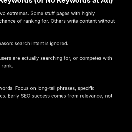
Keywords (or No Keywords at All)
two extremes. Some stuff pages with highly
hance of ranking for. Others write content without
ason: search intent is ignored.
users are actually searching for, or competes with
 rank.
ywords. Focus on long-tail phrases, specific
ics. Early SEO success comes from relevance, not