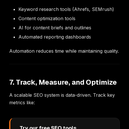
Keyword research tools (Ahrefs, SEMrush)
Content optimization tools
AI for content briefs and outlines
Automated reporting dashboards
Automation reduces time while maintaining quality.
7. Track, Measure, and Optimize
A scalable SEO system is data-driven. Track key
metrics like:
Try our free SEO tools