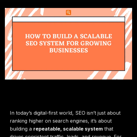
In today’s digital-first world, SEO isn’t just about
ranking higher on search engines, it’s about
building a
repeatable, scalable system
that
drives consistent traffic, leads, and revenue. For