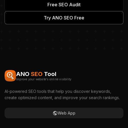
Free SEO Audit
Try ANO SEO Free
ANO
SEO
Tool
Improve your website's online visibility
AI-powered SEO tools that help you discover keywords,
create optimized content, and improve your search rankings.
Web App