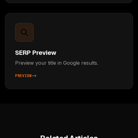
SERP Preview
Preview your title in Google results.
PREVIEW