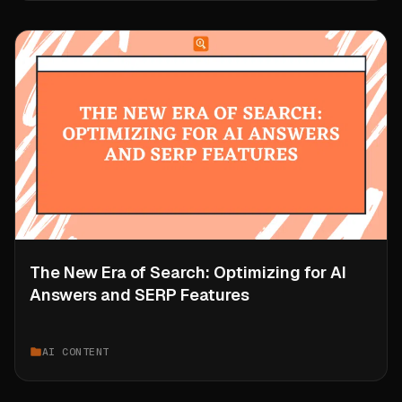
The New Era of Search: Optimizing for AI
Answers and SERP Features
AI CONTENT