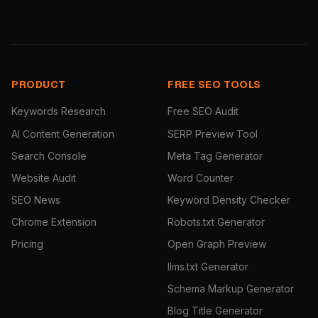
PRODUCT
FREE SEO TOOLS
Keywords Research
Free SEO Audit
AI Content Generation
SERP Preview Tool
Search Console
Meta Tag Generator
Website Audit
Word Counter
SEO News
Keyword Density Checker
Chrome Extension
Robots.txt Generator
Pricing
Open Graph Preview
llms.txt Generator
Schema Markup Generator
Blog Title Generator