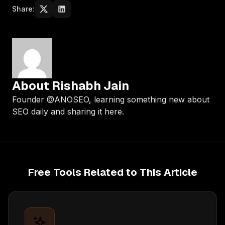
Share:
About Rishabh Jain
Founder @ANOSEO, learning something new about
SEO daily and sharing it here.
Free Tools Related to This Article