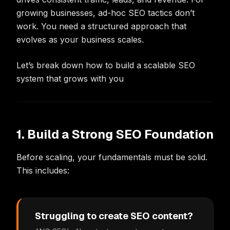
growing businesses, ad-hoc SEO tactics don’t
work. You need a structured approach that
evolves as your business scales.
Let’s break down how to build a scalable SEO
system that grows with you
1. Build a Strong SEO Foundation
Before scaling, your fundamentals must be solid.
This includes:
Struggling to create SEO content?