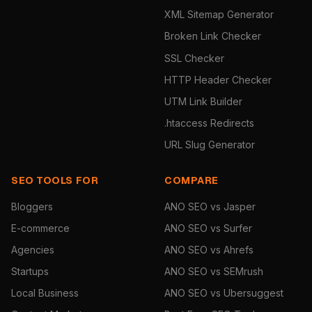
XML Sitemap Generator
Broken Link Checker
SSL Checker
HTTP Header Checker
UTM Link Builder
.htaccess Redirects
URL Slug Generator
SEO TOOLS FOR
COMPARE
Bloggers
ANO SEO vs Jasper
E-commerce
ANO SEO vs Surfer
Agencies
ANO SEO vs Ahrefs
Startups
ANO SEO vs SEMrush
Local Business
ANO SEO vs Ubersuggest