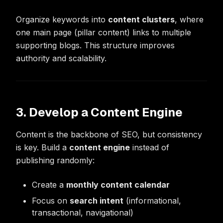
Organize keywords into
content clusters
, where
one main page (pillar content) links to multiple
supporting blogs. This structure improves
authority and scalability.
3. Develop a Content Engine
Content is the backbone of SEO, but consistency
is key. Build a
content engine
instead of
publishing randomly:
Create a
monthly content calendar
Focus on
search intent
(informational,
transactional, navigational)