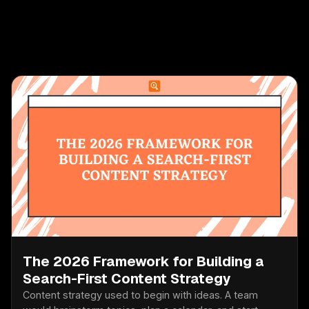
The 2026 Framework for Building a
Search-First Content Strategy
Content strategy used to begin with ideas. A team