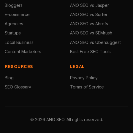
Bloggers
ANO SEO vs Jasper
E-commerce
ANO SEO vs Surfer
Agencies
ANO SEO vs Ahrefs
Startups
ANO SEO vs SEMrush
Local Business
ANO SEO vs Ubersuggest
Content Marketers
Best Free SEO Tools
RESOURCES
LEGAL
Blog
Privacy Policy
SEO Glossary
Terms of Service
© 2026 ANO SEO. All rights reserved.