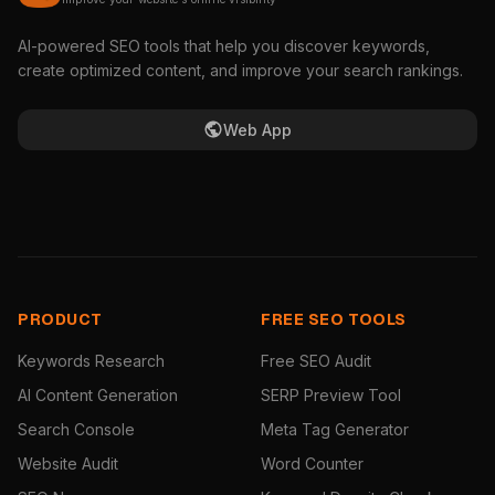
AI-powered SEO tools that help you discover keywords,
create optimized content, and improve your search rankings.
Web App
PRODUCT
FREE SEO TOOLS
Keywords Research
Free SEO Audit
AI Content Generation
SERP Preview Tool
Search Console
Meta Tag Generator
Website Audit
Word Counter