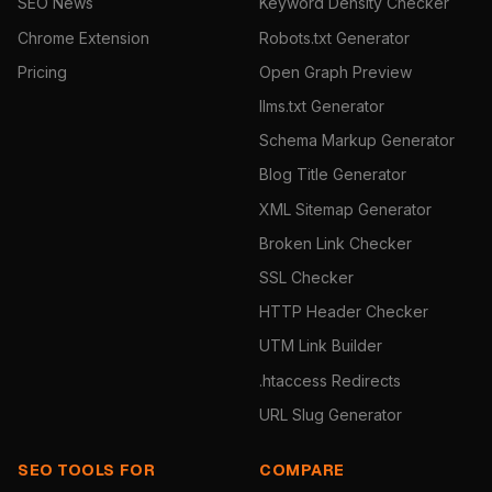
SEO News
Keyword Density Checker
Chrome Extension
Robots.txt Generator
Pricing
Open Graph Preview
llms.txt Generator
Schema Markup Generator
Blog Title Generator
XML Sitemap Generator
Broken Link Checker
SSL Checker
HTTP Header Checker
UTM Link Builder
.htaccess Redirects
URL Slug Generator
SEO TOOLS FOR
COMPARE