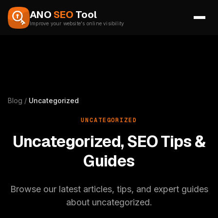
Skip to content
ANO
SEO
Tool
Improve your website's online visibility
Blog
/
Uncategorized
UNCATEGORIZED
Uncategorized, SEO Tips &
Guides
Browse our latest articles, tips, and expert guides
about uncategorized.