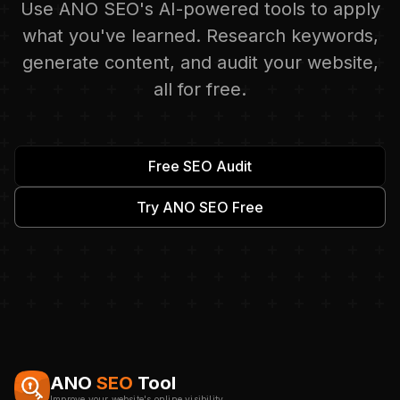
Use ANO SEO's AI-powered tools to apply
what you've learned. Research keywords,
generate content, and audit your website,
all for free.
Free SEO Audit
Try ANO SEO Free
ANO
SEO
Tool
Improve your website's online visibility