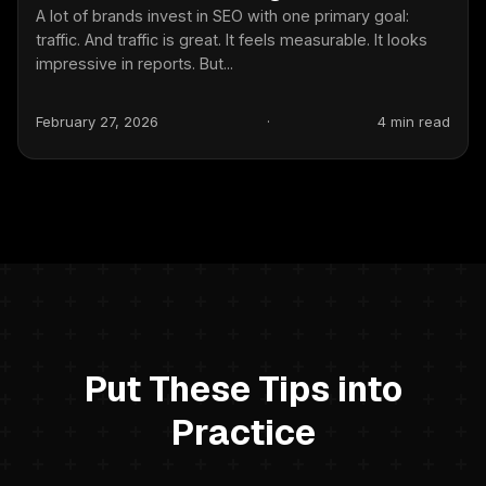
A lot of brands invest in SEO with one primary goal:
traffic. And traffic is great. It feels measurable. It looks
impressive in reports. But...
February 27, 2026
·
4 min read
Put These Tips into
Practice