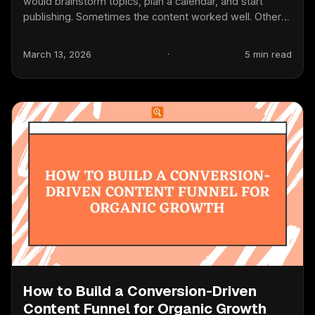
would brainstorm topics, plan a calendar, and start
publishing. Sometimes the content worked well. Other
times...
March 13, 2026
·
5 min read
How to Build a Conversion-Driven
Content Funnel for Organic Growth